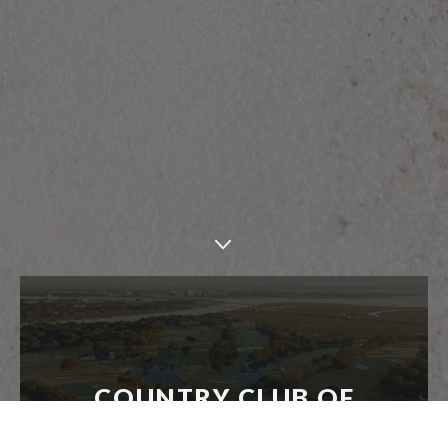
COUNTRY CLUB OF
CHARLESTON - RESTORATION
INTERVIEW FEATURE