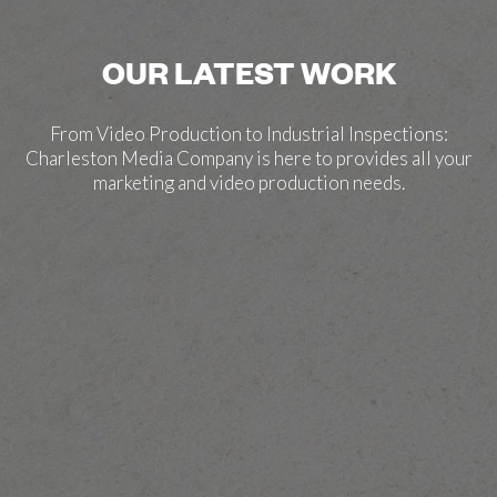
OUR LATEST WORK
From Video Production to Industrial Inspections:
Charleston Media Company is here to provides all your
marketing and video production needs.