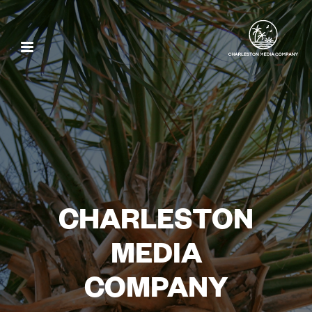
CHARLESTON
MEDIA
COMPANY